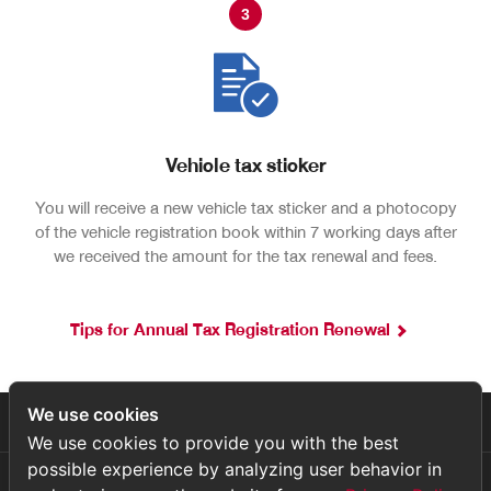
3
Vehicle tax sticker
You will receive a new vehicle tax sticker and a photocopy
of the vehicle registration book within 7 working days after
we received the amount for the tax renewal and fees.
Tips for Annual Tax Registration Renewal
We use cookies
เกี่ยวกับเรา
We use cookies to provide you with the best
possible experience by analyzing user behavior in
บริการหลังการขาย