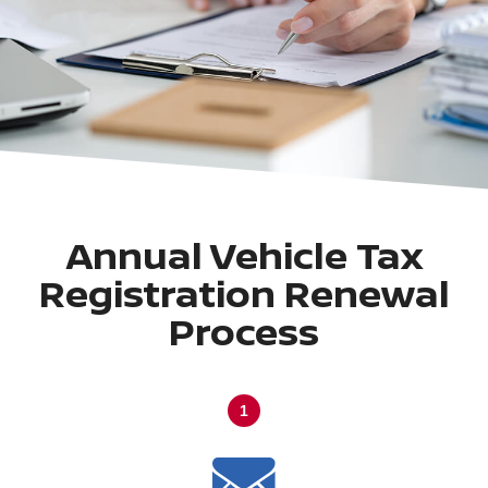
Annual Vehicle Tax
Registration Renewal
Process
1