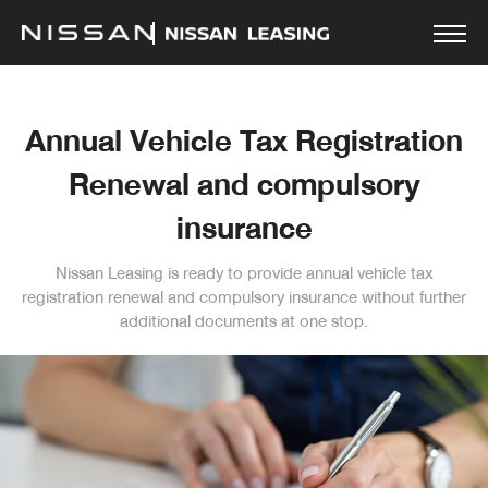
Annual Vehicle Tax Registration
Renewal and compulsory
insurance
Nissan Leasing is ready to provide annual vehicle tax
registration renewal and compulsory insurance without
further
additional documents at one stop.