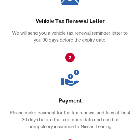
Vehicle Tax Renewal Letter
We will send you a vehicle tax renewal reminder letter to
you 90 days before the expiry date.
2
Payment
Please make payment for the tax renewal and fees at least
30 days before the expiration date and send of
compulsory insurance to Nissan Leasing